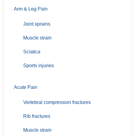
Arm & Leg Pain
Joint sprains
Muscle strain
Sciatica
Sports injuries
Acute Pain
Vertebral compression fractures
Rib fractures
Muscle strain