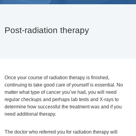
Post-radiation therapy
Once your course of radiation therapy is finished,
continuing to take good care of yourself is essential. No
matter what type of cancer you’ve had, you will need
regular checkups and perhaps lab tests and X-rays to
determine how successful the treatment was and if you
need additional therapy.
The doctor who referred you for radiation therapy will