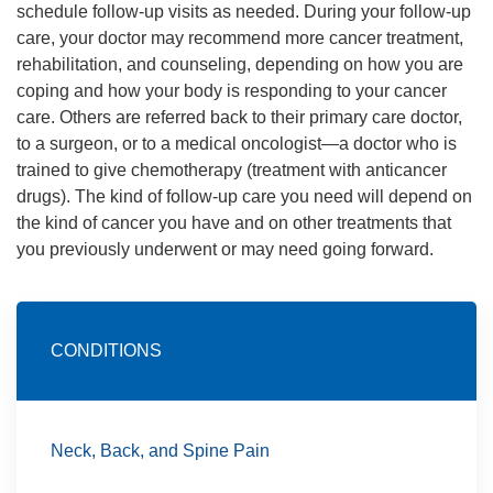
schedule follow-up visits as needed. During your follow-up
care, your doctor may recommend more cancer treatment,
rehabilitation, and counseling, depending on how you are
coping and how your body is responding to your cancer
care. Others are referred back to their primary care doctor,
to a surgeon, or to a medical oncologist—a doctor who is
trained to give chemotherapy (treatment with anticancer
drugs). The kind of follow-up care you need will depend on
the kind of cancer you have and on other treatments that
you previously underwent or may need going forward.
CONDITIONS
Neck, Back, and Spine Pain