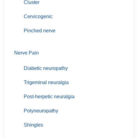
Cluster
Cervicogenic
Pinched nerve
Nerve Pain
Diabetic neuropathy
Trigeminal neuralgia
Post-herpetic neuralgia
Polyneuropathy
Shingles