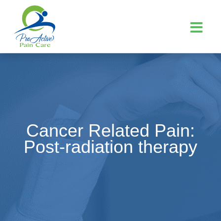
Cancer Related Pain:
Post-radiation therapy