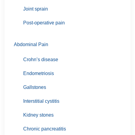
Joint sprain
Post-operative pain
Abdominal Pain
Crohn’s disease
Endometriosis
Gallstones
Interstitial cystitis
Kidney stones
Chronic pancreatitis