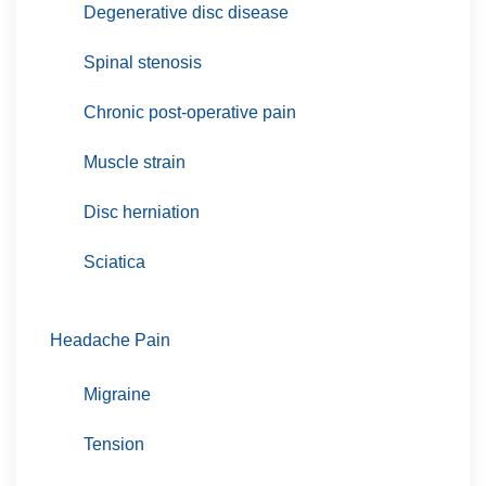
Degenerative disc disease
Spinal stenosis
Chronic post-operative pain
Muscle strain
Disc herniation
Sciatica
Headache Pain
Migraine
Tension