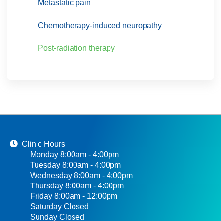
Metastatic pain
Chemotherapy-induced neuropathy
Post-radiation therapy
Clinic Hours
Monday 8:00am - 4:00pm
Tuesday 8:00am - 4:00pm
Wednesday 8:00am - 4:00pm
Thursday 8:00am - 4:00pm
Friday 8:00am - 12:00pm
Saturday Closed
Sunday Closed