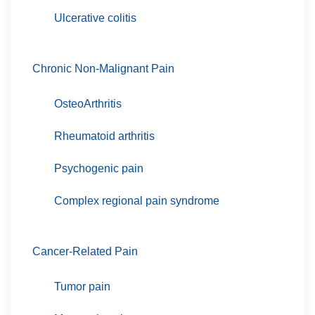
Ulcerative colitis
Chronic Non-Malignant Pain
OsteoArthritis
Rheumatoid arthritis
Psychogenic pain
Complex regional pain syndrome
Cancer-Related Pain
Tumor pain