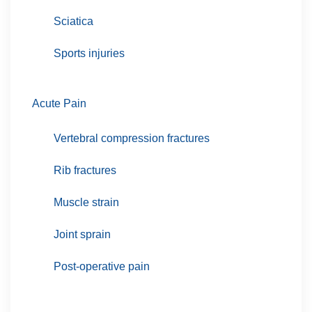
Sciatica
Sports injuries
Acute Pain
Vertebral compression fractures
Rib fractures
Muscle strain
Joint sprain
Post-operative pain