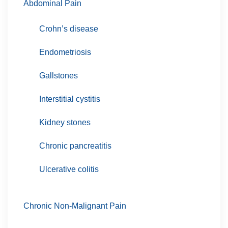
Abdominal Pain
Crohn’s disease
Endometriosis
Gallstones
Interstitial cystitis
Kidney stones
Chronic pancreatitis
Ulcerative colitis
Chronic Non-Malignant Pain