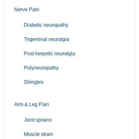
Nerve Pain
Diabetic neuropathy
Trigeminal neuralgia
Post-herpetic neuralgia
Polyneuropathy
Shingles
Arm & Leg Pain
Joint sprains
Muscle strain