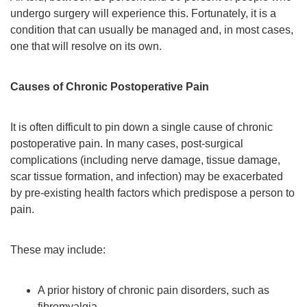
undergo surgery will experience this. Fortunately, it is a
condition that can usually be managed and, in most cases,
one that will resolve on its own.
Causes of Chronic Postoperative Pain
It is often difficult to pin down a single cause of chronic
postoperative pain. In many cases, post-surgical
complications (including nerve damage, tissue damage,
scar tissue formation, and infection) may be exacerbated
by pre-existing health factors which predispose a person to
pain.
These may include:
A prior history of chronic pain disorders, such as
fibromyalgia