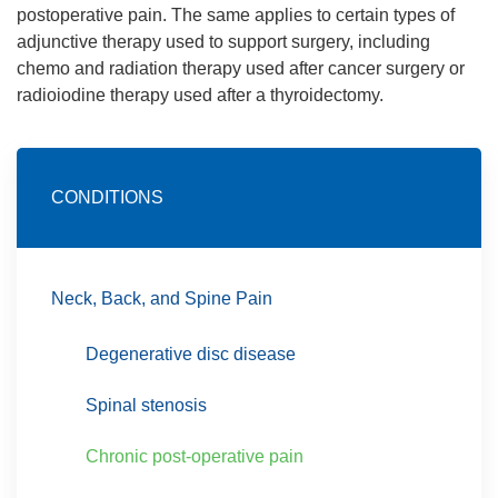
postoperative pain. The same applies to certain types of
adjunctive therapy used to support surgery, including
chemo and radiation therapy used after cancer surgery or
radioiodine therapy used after a thyroidectomy.
CONDITIONS
Neck, Back, and Spine Pain
Degenerative disc disease
Spinal stenosis
Chronic post-operative pain