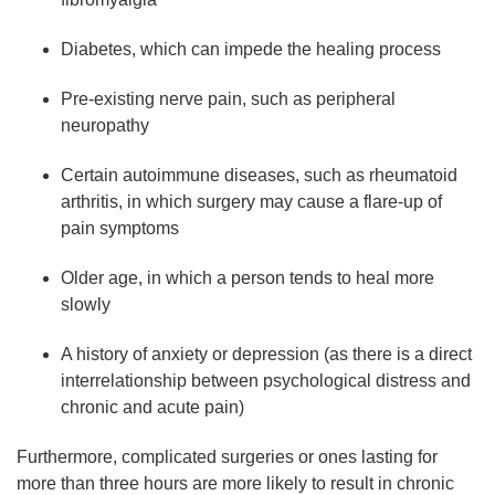
Diabetes, which can impede the healing process
Pre-existing nerve pain, such as peripheral
neuropathy
Certain autoimmune diseases, such as rheumatoid
arthritis, in which surgery may cause a flare-up of
pain symptoms
Older age, in which a person tends to heal more
slowly
A history of anxiety or depression (as there is a direct
interrelationship between psychological distress and
chronic and acute pain)
Furthermore, complicated surgeries or ones lasting for
more than three hours are more likely to result in chronic