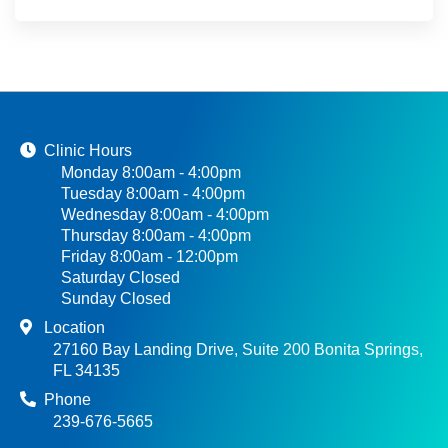
Clinic Hours
Monday 8:00am - 4:00pm
Tuesday 8:00am - 4:00pm
Wednesday 8:00am - 4:00pm
Thursday 8:00am - 4:00pm
Friday 8:00am - 12:00pm
Saturday Closed
Sunday Closed
Location
27160 Bay Landing Drive, Suite 200 Bonita Springs,
FL 34135
Phone
239-676-5665