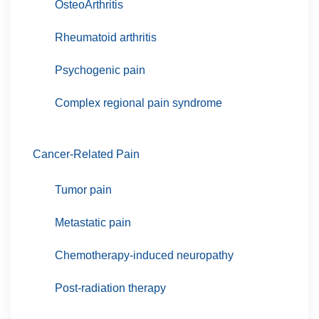
OsteoArthritis
Rheumatoid arthritis
Psychogenic pain
Complex regional pain syndrome
Cancer-Related Pain
Tumor pain
Metastatic pain
Chemotherapy-induced neuropathy
Post-radiation therapy