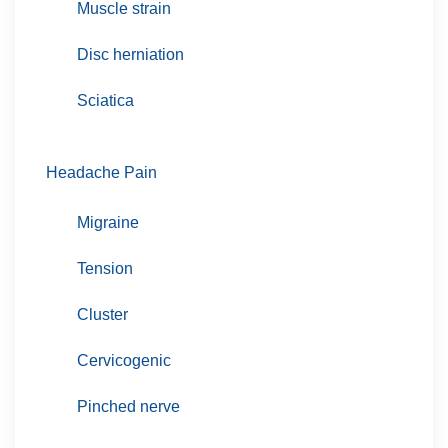
Muscle strain
Disc herniation
Sciatica
Headache Pain
Migraine
Tension
Cluster
Cervicogenic
Pinched nerve