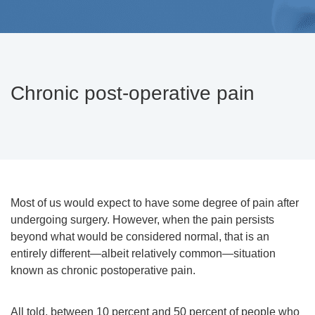
Chronic post-operative pain
Most of us would expect to have some degree of pain after
undergoing surgery. However, when the pain persists
beyond what would be considered normal, that is an
entirely different—albeit relatively common—situation
known as chronic postoperative pain.
All told, between 10 percent and 50 percent of people who