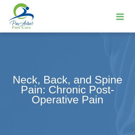
Neck, Back, and Spine
Pain: Chronic Post-
Operative Pain