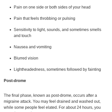
Pain on one side or both sides of your head
Pain that feels throbbing or pulsing
Sensitivity to light, sounds, and sometimes smells
and touch
Nausea and vomiting
Blurred vision
Lightheadedness, sometimes followed by fainting
Post-drome
The final phase, known as post-drome, occurs after a
migraine attack. You may feel drained and washed out,
while some people feel elated. For about 24 hours, you