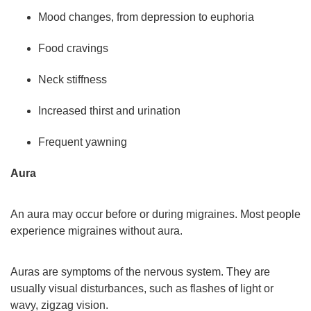
Mood changes, from depression to euphoria
Food cravings
Neck stiffness
Increased thirst and urination
Frequent yawning
Aura
An aura may occur before or during migraines. Most people
experience migraines without aura.
Auras are symptoms of the nervous system. They are
usually visual disturbances, such as flashes of light or
wavy, zigzag vision.