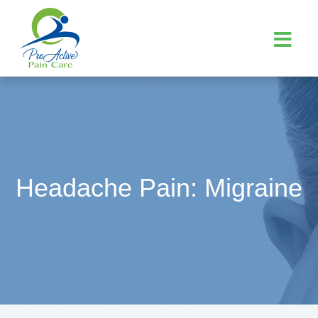
Headache Pain: Migraine