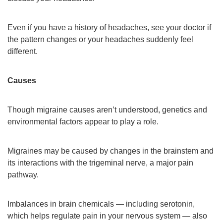
Even if you have a history of headaches, see your doctor if
the pattern changes or your headaches suddenly feel
different.
Causes
Though migraine causes aren’t understood, genetics and
environmental factors appear to play a role.
Migraines may be caused by changes in the brainstem and
its interactions with the trigeminal nerve, a major pain
pathway.
Imbalances in brain chemicals — including serotonin,
which helps regulate pain in your nervous system — also