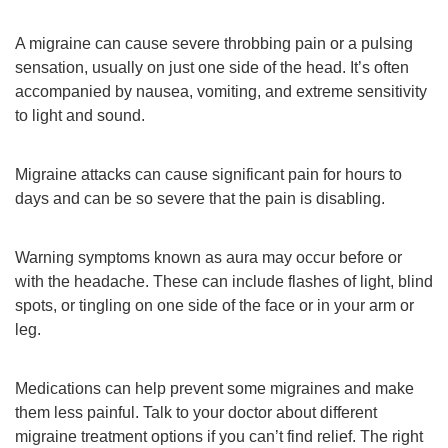
A migraine can cause severe throbbing pain or a pulsing
sensation, usually on just one side of the head. It’s often
accompanied by nausea, vomiting, and extreme sensitivity
to light and sound.
Migraine attacks can cause significant pain for hours to
days and can be so severe that the pain is disabling.
Warning symptoms known as aura may occur before or
with the headache. These can include flashes of light, blind
spots, or tingling on one side of the face or in your arm or
leg.
Medications can help prevent some migraines and make
them less painful. Talk to your doctor about different
migraine treatment options if you can’t find relief. The right