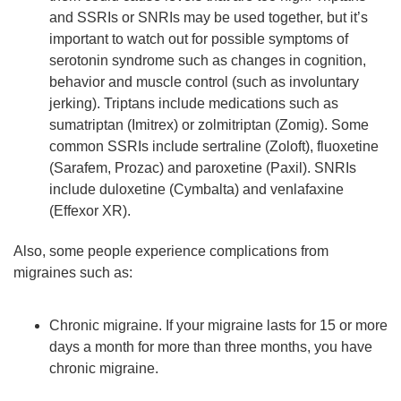
and SSRIs or SNRIs may be used together, but it’s
important to watch out for possible symptoms of
serotonin syndrome such as changes in cognition,
behavior and muscle control (such as involuntary
jerking). Triptans include medications such as
sumatriptan (Imitrex) or zolmitriptan (Zomig). Some
common SSRIs include sertraline (Zoloft), fluoxetine
(Sarafem, Prozac) and paroxetine (Paxil). SNRIs
include duloxetine (Cymbalta) and venlafaxine
(Effexor XR).
Also, some people experience complications from
migraines such as:
Chronic migraine. If your migraine lasts for 15 or more
days a month for more than three months, you have
chronic migraine.