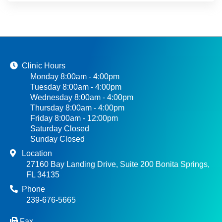
Clinic Hours
Monday 8:00am - 4:00pm
Tuesday 8:00am - 4:00pm
Wednesday 8:00am - 4:00pm
Thursday 8:00am - 4:00pm
Friday 8:00am - 12:00pm
Saturday Closed
Sunday Closed
Location
27160 Bay Landing Drive, Suite 200 Bonita Springs,
FL 34135
Phone
239-676-5665
Fax