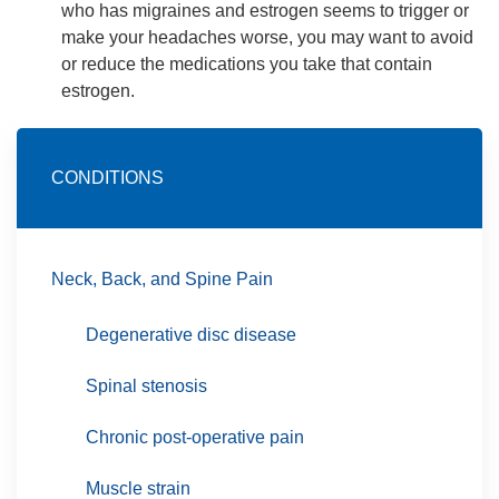
who has migraines and estrogen seems to trigger or
make your headaches worse, you may want to avoid
or reduce the medications you take that contain
estrogen.
CONDITIONS
Neck, Back, and Spine Pain
Degenerative disc disease
Spinal stenosis
Chronic post-operative pain
Muscle strain