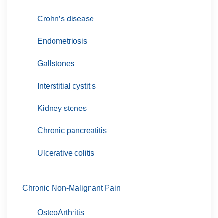
Crohn’s disease
Endometriosis
Gallstones
Interstitial cystitis
Kidney stones
Chronic pancreatitis
Ulcerative colitis
Chronic Non-Malignant Pain
OsteoArthritis