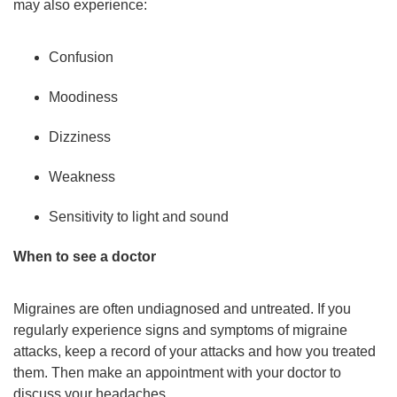
may also experience:
Confusion
Moodiness
Dizziness
Weakness
Sensitivity to light and sound
When to see a doctor
Migraines are often undiagnosed and untreated. If you
regularly experience signs and symptoms of migraine
attacks, keep a record of your attacks and how you treated
them. Then make an appointment with your doctor to
discuss your headaches.