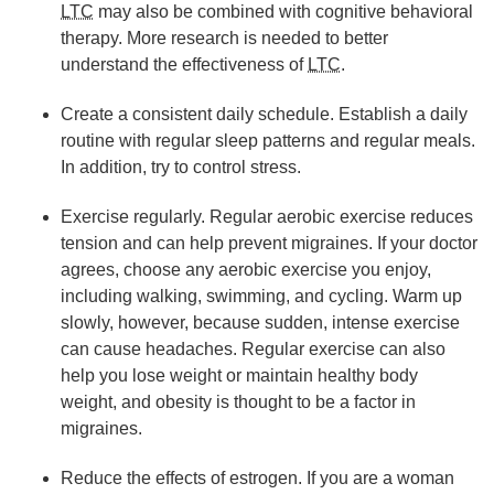
LTC
may also be combined with cognitive behavioral
therapy. More research is needed to better
understand the effectiveness of
LTC
.
Create a consistent daily schedule. Establish a daily
routine with regular sleep patterns and regular meals.
In addition, try to control stress.
Exercise regularly. Regular aerobic exercise reduces
tension and can help prevent migraines. If your doctor
agrees, choose any aerobic exercise you enjoy,
including walking, swimming, and cycling. Warm up
slowly, however, because sudden, intense exercise
can cause headaches. Regular exercise can also
help you lose weight or maintain healthy body
weight, and obesity is thought to be a factor in
migraines.
Reduce the effects of estrogen. If you are a woman