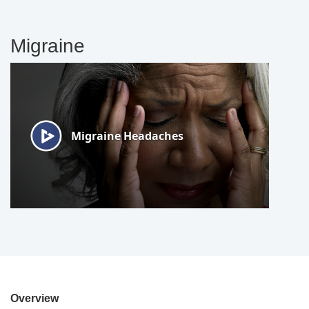
Migraine
Overview