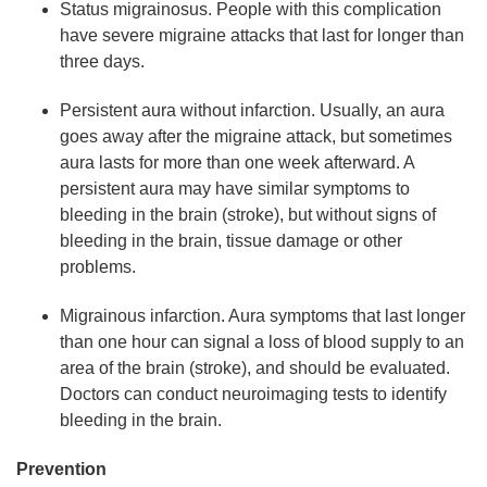
Status migrainosus. People with this complication
have severe migraine attacks that last for longer than
three days.
Persistent aura without infarction. Usually, an aura
goes away after the migraine attack, but sometimes
aura lasts for more than one week afterward. A
persistent aura may have similar symptoms to
bleeding in the brain (stroke), but without signs of
bleeding in the brain, tissue damage or other
problems.
Migrainous infarction. Aura symptoms that last longer
than one hour can signal a loss of blood supply to an
area of the brain (stroke), and should be evaluated.
Doctors can conduct neuroimaging tests to identify
bleeding in the brain.
Prevention