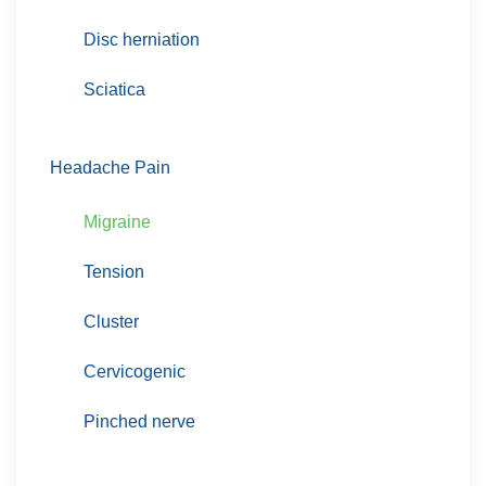
Disc herniation
Sciatica
Headache Pain
Migraine
Tension
Cluster
Cervicogenic
Pinched nerve