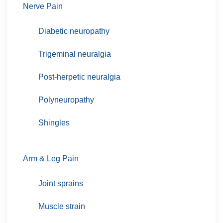
Nerve Pain
Diabetic neuropathy
Trigeminal neuralgia
Post-herpetic neuralgia
Polyneuropathy
Shingles
Arm & Leg Pain
Joint sprains
Muscle strain