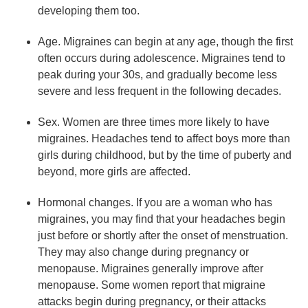
developing them too.
Age. Migraines can begin at any age, though the first
often occurs during adolescence. Migraines tend to
peak during your 30s, and gradually become less
severe and less frequent in the following decades.
Sex. Women are three times more likely to have
migraines. Headaches tend to affect boys more than
girls during childhood, but by the time of puberty and
beyond, more girls are affected.
Hormonal changes. If you are a woman who has
migraines, you may find that your headaches begin
just before or shortly after the onset of menstruation.
They may also change during pregnancy or
menopause. Migraines generally improve after
menopause. Some women report that migraine
attacks begin during pregnancy, or their attacks