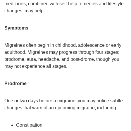
medicines, combined with self-help remedies and lifestyle
changes, may help.
Symptoms
Migraines often begin in childhood, adolescence or early
adulthood. Migraines may progress through four stages:
prodrome, aura, headache, and post-drome, though you
may not experience all stages.
Prodrome
One or two days before a migraine, you may notice subtle
changes that warn of an upcoming migraine, including:
Constipation