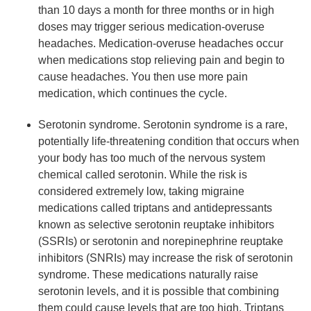
than 10 days a month for three months or in high
doses may trigger serious medication-overuse
headaches. Medication-overuse headaches occur
when medications stop relieving pain and begin to
cause headaches. You then use more pain
medication, which continues the cycle.
Serotonin syndrome. Serotonin syndrome is a rare,
potentially life-threatening condition that occurs when
your body has too much of the nervous system
chemical called serotonin. While the risk is
considered extremely low, taking migraine
medications called triptans and antidepressants
known as selective serotonin reuptake inhibitors
(SSRIs) or serotonin and norepinephrine reuptake
inhibitors (SNRIs) may increase the risk of serotonin
syndrome. These medications naturally raise
serotonin levels, and it is possible that combining
them could cause levels that are too high. Triptans