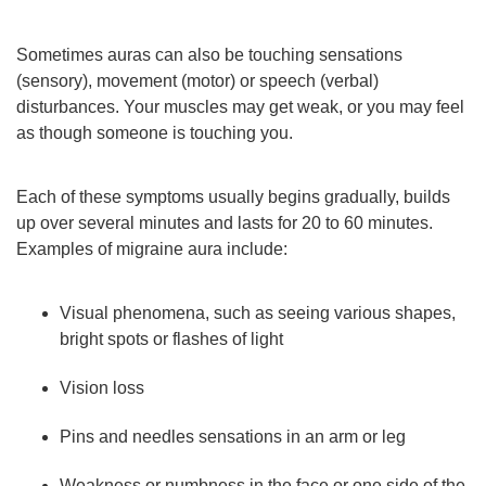
Sometimes auras can also be touching sensations
(sensory), movement (motor) or speech (verbal)
disturbances. Your muscles may get weak, or you may feel
as though someone is touching you.
Each of these symptoms usually begins gradually, builds
up over several minutes and lasts for 20 to 60 minutes.
Examples of migraine aura include:
Visual phenomena, such as seeing various shapes,
bright spots or flashes of light
Vision loss
Pins and needles sensations in an arm or leg
Weakness or numbness in the face or one side of the