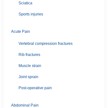
Sciatica
Sports injuries
Acute Pain
Vertebral compression fractures
Rib fractures
Muscle strain
Joint sprain
Post-operative pain
Abdominal Pain