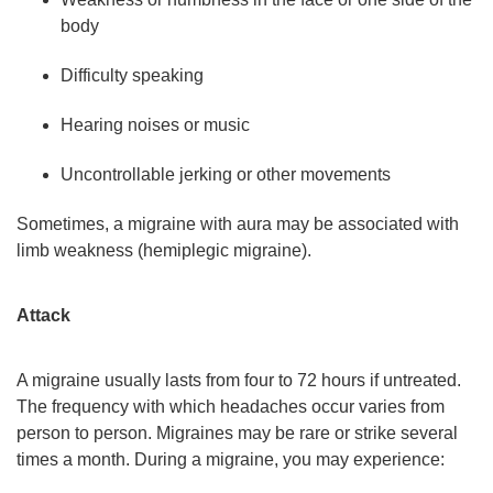
body
Difficulty speaking
Hearing noises or music
Uncontrollable jerking or other movements
Sometimes, a migraine with aura may be associated with
limb weakness (hemiplegic migraine).
Attack
A migraine usually lasts from four to 72 hours if untreated.
The frequency with which headaches occur varies from
person to person. Migraines may be rare or strike several
times a month. During a migraine, you may experience: