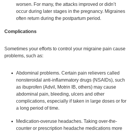
worsen. For many, the attacks improved or didn’t
occur during later stages in the pregnancy. Migraines
often return during the postpartum period.
Complications
Sometimes your efforts to control your migraine pain cause
problems, such as:
Abdominal problems. Certain pain relievers called
nonsteroidal anti-inflammatory drugs (NSAIDs), such
as ibuprofen (Advil, Motrin IB, others) may cause
abdominal pain, bleeding, ulcers and other
complications, especially if taken in large doses or for
a long period of time.
Medication-overuse headaches. Taking over-the-
counter or prescription headache medications more