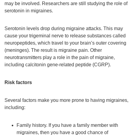
may be involved. Researchers are still studying the role of
serotonin in migraines.
Serotonin levels drop during migraine attacks. This may
cause your trigeminal nerve to release substances called
neuropeptides, which travel to your brain’s outer covering
(meninges). The result is migraine pain. Other
neurotransmitters play a role in the pain of migraine,
including calcitonin gene-related peptide (CGRP).
Risk factors
Several factors make you more prone to having migraines,
including:
Family history. If you have a family member with
migraines, then you have a good chance of