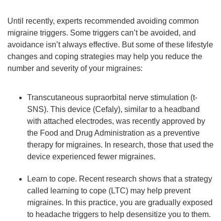
Until recently, experts recommended avoiding common
migraine triggers. Some triggers can’t be avoided, and
avoidance isn’t always effective. But some of these lifestyle
changes and coping strategies may help you reduce the
number and severity of your migraines:
Transcutaneous supraorbital nerve stimulation (t-
SNS). This device (Cefaly), similar to a headband
with attached electrodes, was recently approved by
the Food and Drug Administration as a preventive
therapy for migraines. In research, those that used the
device experienced fewer migraines.
Learn to cope. Recent research shows that a strategy
called learning to cope (LTC) may help prevent
migraines. In this practice, you are gradually exposed
to headache triggers to help desensitize you to them.