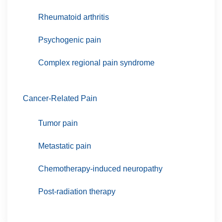
Rheumatoid arthritis
Psychogenic pain
Complex regional pain syndrome
Cancer-Related Pain
Tumor pain
Metastatic pain
Chemotherapy-induced neuropathy
Post-radiation therapy